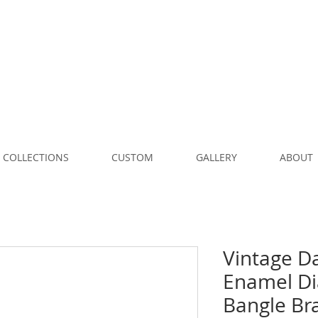
COLLECTIONS
CUSTOM
GALLERY
ABOUT
Vintage D
Enamel D
Bangle Bra