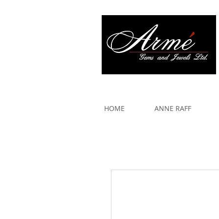
917 579 2088
HOME
ANNE RAFF