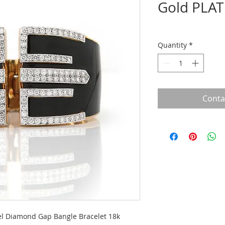
Gold PLAT
Quantity
*
Conta
l Diamond Gap Bangle Bracelet 18k