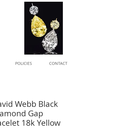
POLICIES
CONTACT
avid Webb Black
iamond Gap
celet 18k Yellow