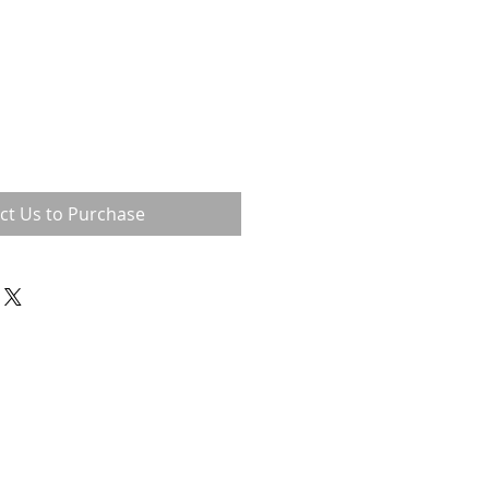
ct Us to Purchase