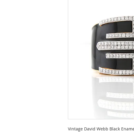
Vintage David Webb Black Ename