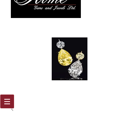
917 579
2088