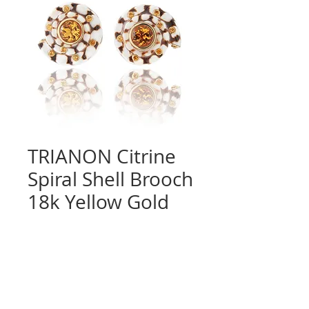
TRIANON Citrine
Spiral Shell Brooch
18k Yellow Gold
Quantity
*
Contact Us to Purchase