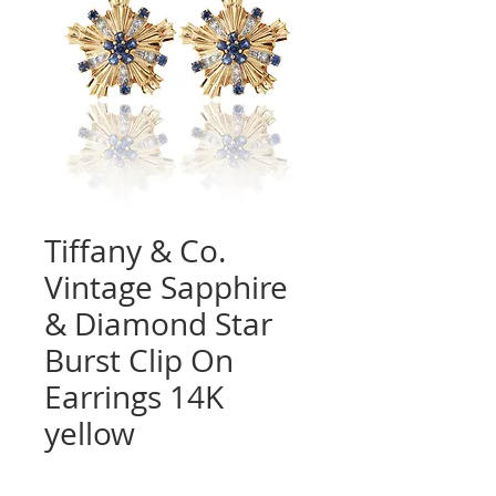
Tiffany & Co.
Vintage Sapphire
& Diamond Star
Burst Clip On
Earrings 14K
yellow
Quantity
*