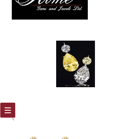
917 579
2088