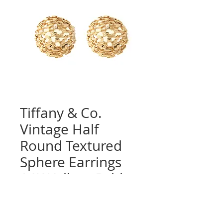
Tiffany & Co.
Vintage Half
Round Textured
Sphere Earrings
14K Yellow Gold,
Clips
Quantity
*