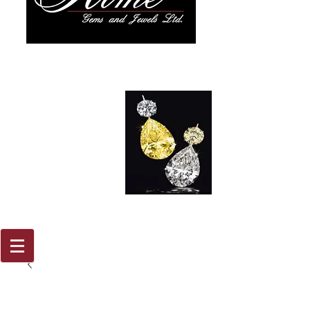
917 579
2088