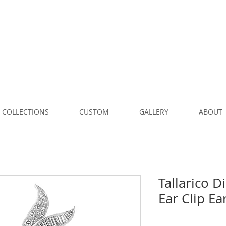
COLLECTIONS
CUSTOM
GALLERY
ABOUT
Tallarico 
Ear Clip Ea