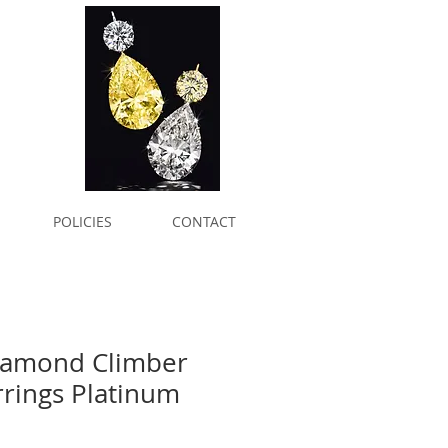
POLICIES
CONTACT
Diamond Climber
rrings Platinum