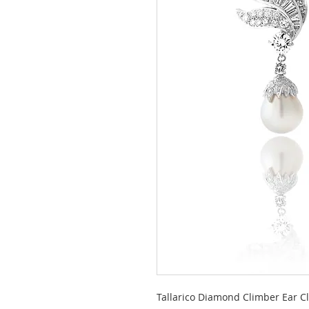
Tallarico Diamond Climber Ear Cl