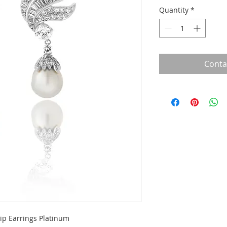
Quantity
*
Conta
ip Earrings Platinum