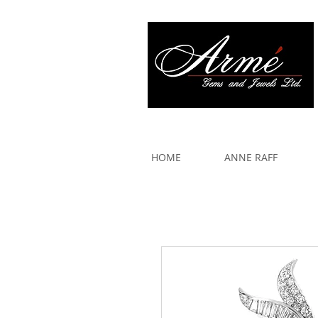
917 579 2088
HOME
ANNE RAFF