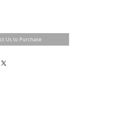
ct Us to Purchase