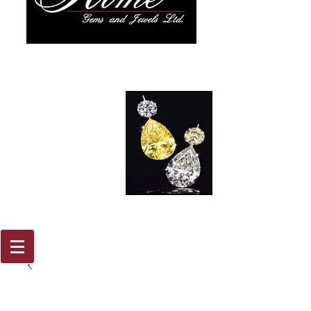
917 579
2088