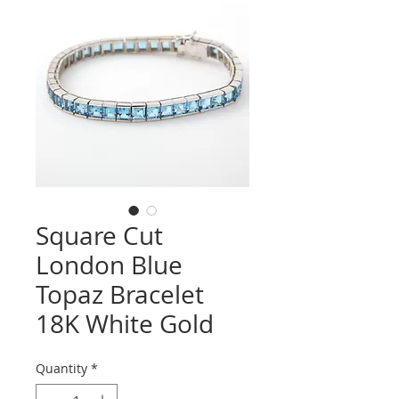
Square Cut
London Blue
Topaz Bracelet
18K White Gold
Quantity
*