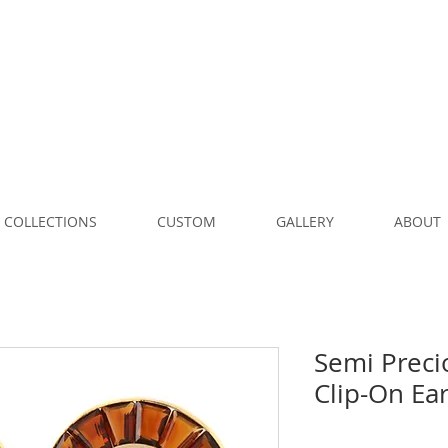
COLLECTIONS
CUSTOM
GALLERY
ABOUT
Semi Preci
Clip-On Ea