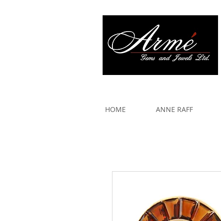
917 579 2088
HOME
ANNE RAFF