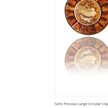
Semi Precious Large Circular Cli