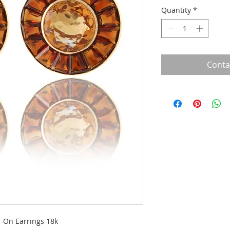
Quantity
*
Conta
p-On Earrings 18k