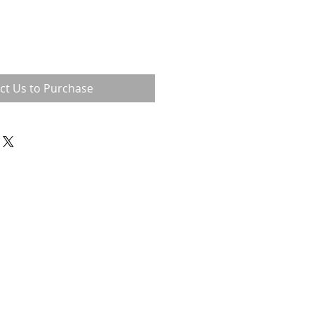
ct Us to Purchase