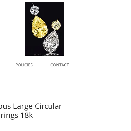
POLICIES
CONTACT
ous Large Circular
rrings 18k