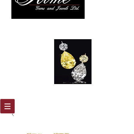
917 579
2088