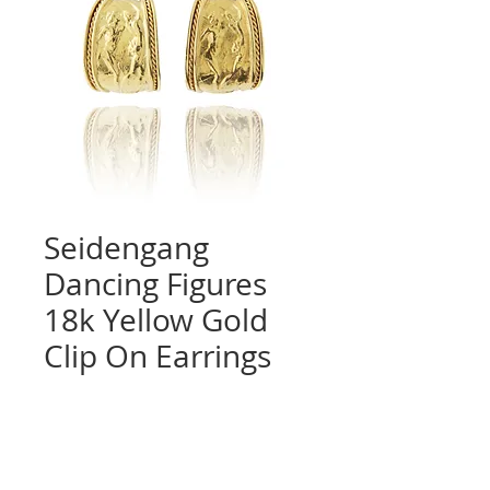
Seidengang
Dancing Figures
18k Yellow Gold
Clip On Earrings
Quantity
*