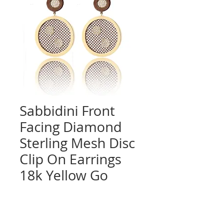
Sabbidini Front
Facing Diamond
Sterling Mesh Disc
Clip On Earrings
18k Yellow Go
Quantity
*