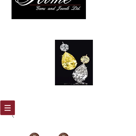
917 579
2088