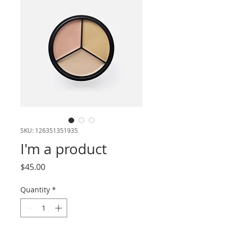
SKU: 126351351935
I'm a product
Price
$45.00
Quantity
*