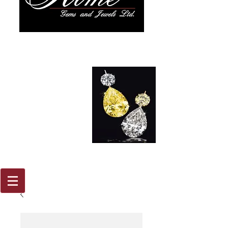
917 579
2088