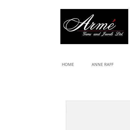
917 579 2088
HOME
ANNE RAFF