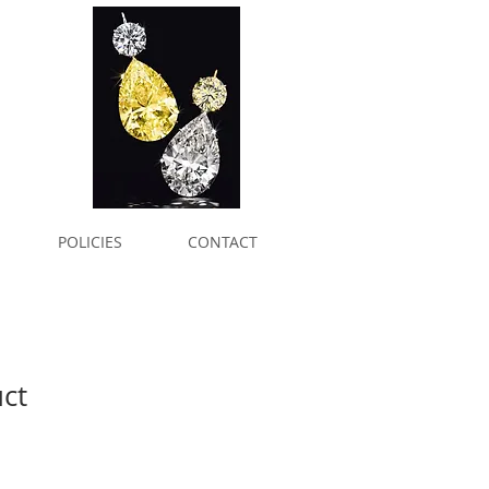
POLICIES
CONTACT
uct