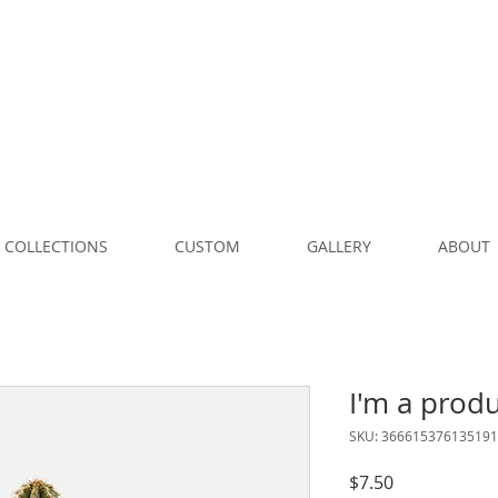
COLLECTIONS
CUSTOM
GALLERY
ABOUT
I'm a prod
SKU: 366615376135191
Price
$7.50