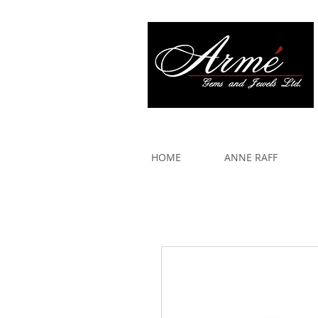
917 579 2088
HOME
ANNE RAFF