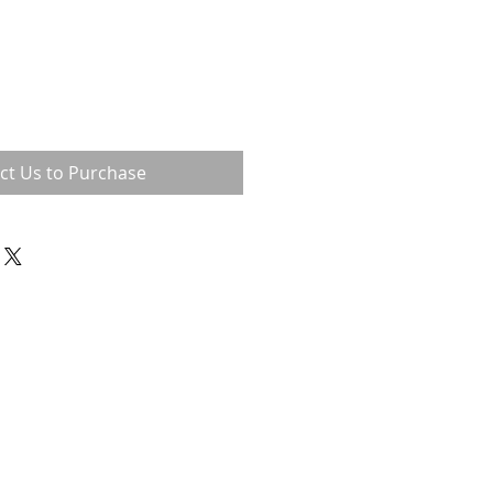
ct Us to Purchase