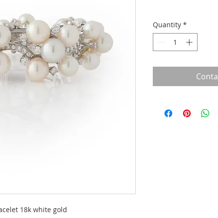
Quantity
*
Conta
acelet 18k white gold