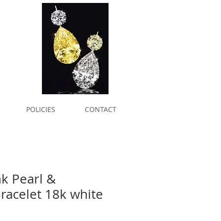
POLICIES
CONTACT
nk Pearl &
acelet 18k white