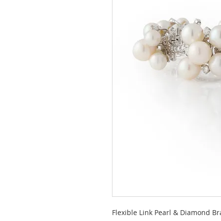
Flexible Link Pearl & Diamond Br