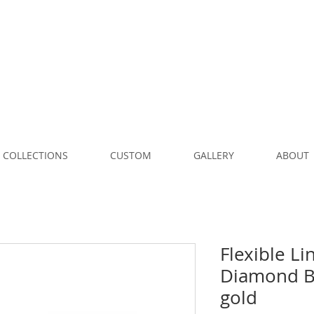
COLLECTIONS
CUSTOM
GALLERY
ABOUT
Flexible Li
Diamond Br
gold