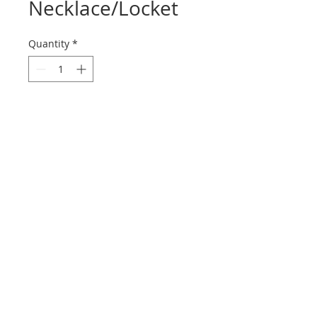
Necklace/Locket
Quantity
*
Contact Us to Purchase
A magnificent 66" long, hand made
necklace with exquisite granulation
made of 22K yellow gold. Attached
to the chain is a beautifully crafted
18K yellow gold round functioning
locket for keepsake item. The chain
with locket weighs 116.7 grams. A
rare and fabulous piece! Circa mid
20th century.