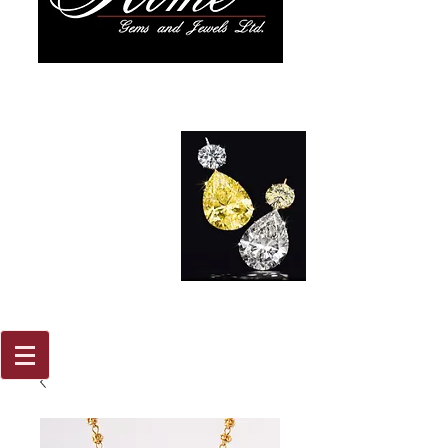
917 579
2088