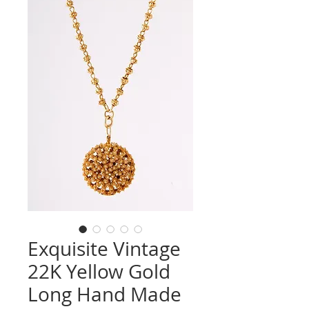
Exquisite Vintage
22K Yellow Gold
Long Hand Made