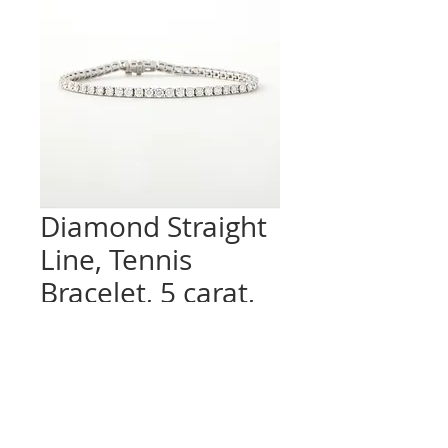
Diamond Straight
Line, Tennis
Bracelet, 5 carat,
Platinum
Quantity
*