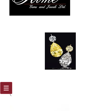
917 579
2088