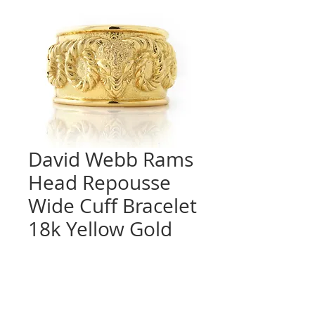
David Webb Rams
Head Repousse
Wide Cuff Bracelet
18k Yellow Gold
Quantity
*