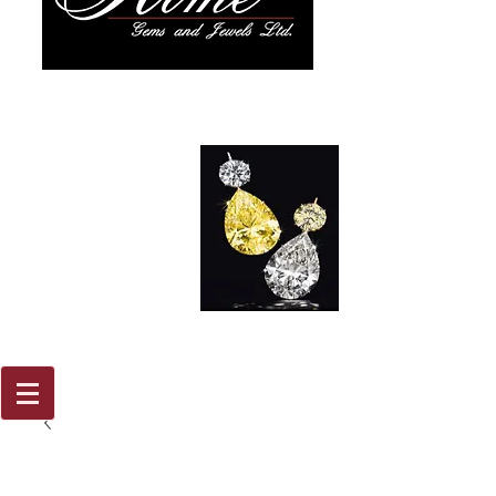
917 579
2088