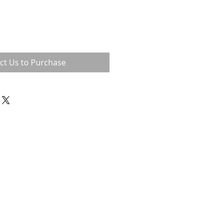
ct Us to Purchase