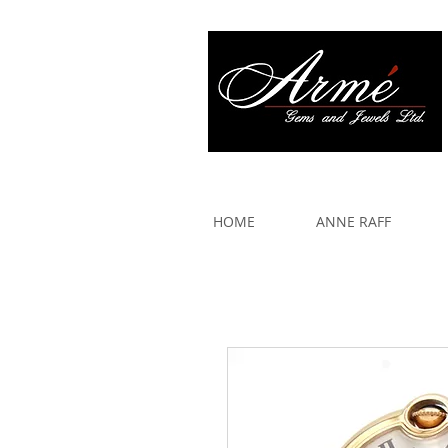
917 579 2088
HOME
ANNE RAFF