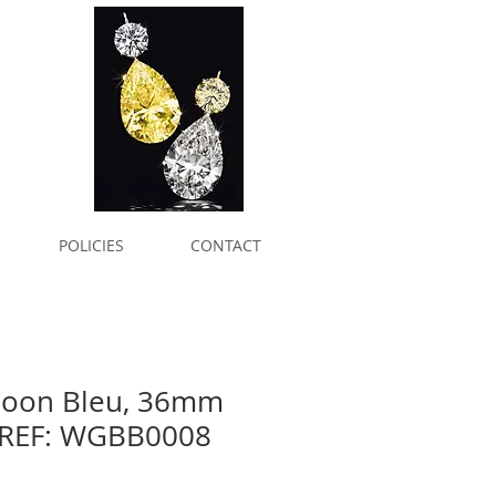
POLICIES
CONTACT
lloon Bleu, 36mm
 REF: WGBB0008