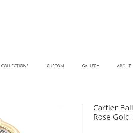
COLLECTIONS
CUSTOM
GALLERY
ABOUT
Cartier Ba
Rose Gold