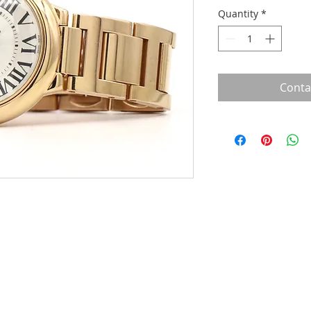
Quantity
*
Conta