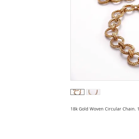
18k Gold Woven Circular Chain. 1