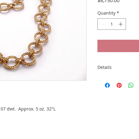
Price
$8,750.00
Quantity
*
Details
18k Gold Woven Circ
oz. 32"L
07 dwt.  Approx. 5 oz. 32"L