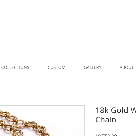
COLLECTIONS
CUSTOM
GALLERY
ABOUT
18k Gold W
Chain