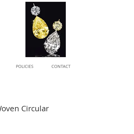
POLICIES
CONTACT
oven Circular