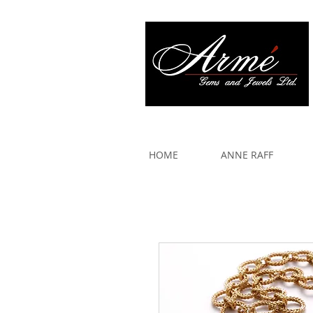
917 579 2088
HOME
ANNE RAFF